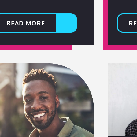
READ MORE
R