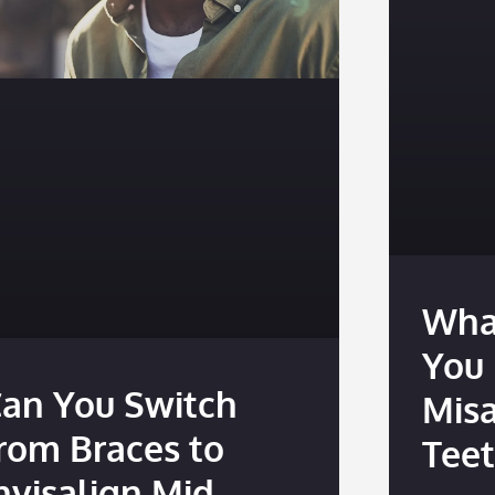
Wha
You 
an You Switch
Mis
rom Braces to
Tee
nvisalign Mid-