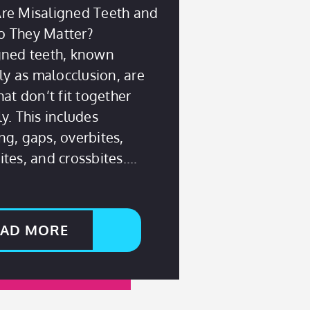
re Misaligned Teeth and
 They Matter?
gned teeth, known
lly as malocclusion, are
hat don’t fit together
y. This includes
g, gaps, overbites,
tes, and crossbites.
EAD MORE