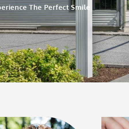
erience The Perfect Smile
Page
Page