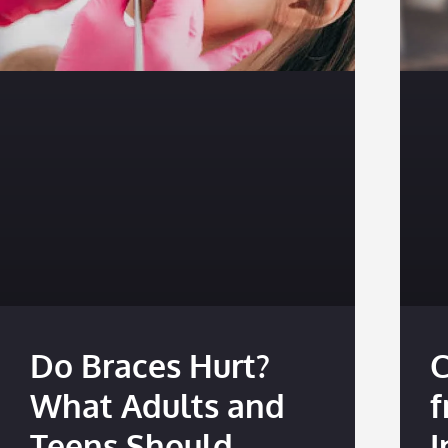
Do Braces Hurt?
C
What Adults and
f
Teens Should
I