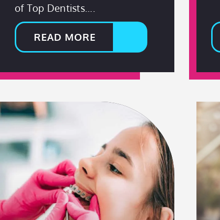
of Top Dentists.
READ MORE