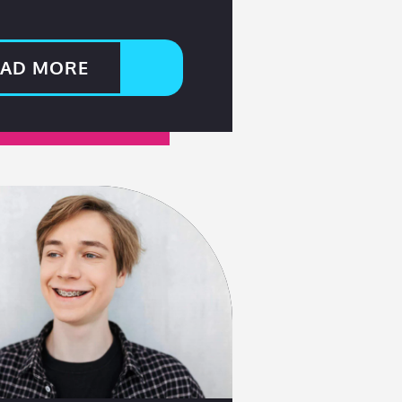
EAD MORE