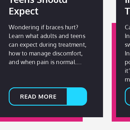
Expect
T
Wondering if braces hurt?
C
Learn what adults and teens
I
can expect during treatment,
s
how to manage discomfort,
I
and when pain is normal.
p
i
mi
READ MORE