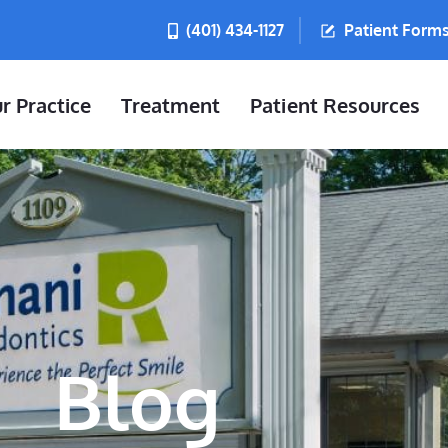
(401) 434-1127
Patient Form
r Practice
Treatment
Patient Resources
Blog