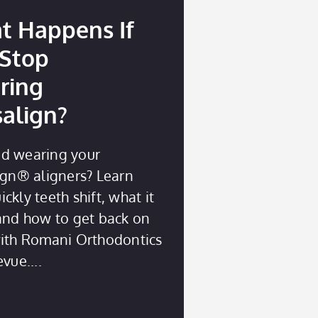
t Happens If
 Stop
ring
salign?
d wearing your
ign® aligners? Learn
ckly teeth shift, what it
 and how to get back on
with Romani Orthodontics
evue.