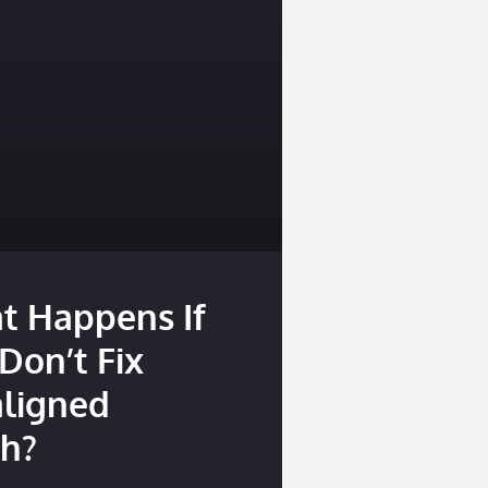
t Happens If
Don’t Fix
aligned
th?