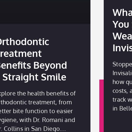
Wha
You
Wea
rthodontic
Invi
reatment
enefits Beyond
Stoppe
Invisal
 Straight Smile
how qui
costs,
xplore the health benefits of
track 
rthodontic treatment, from
in Bell
tter bite function to easier
ygiene, with Dr. Romani and
r. Collins in San Diego.