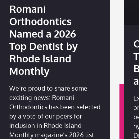
Romani
Orthodontics
Named a 2026
O
Top Dentist by
T
Rhode Island
B
Monthly
a
We’re proud to share some
exciting news: Romani
E
Orthodontics has been selected
o
by a vote of our peers for
be
inclusion in Rhode Island
h
Monthly magazine’s 2026 list
D