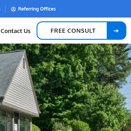
s
Referring Offices
FREE CONSULT
Contact Us