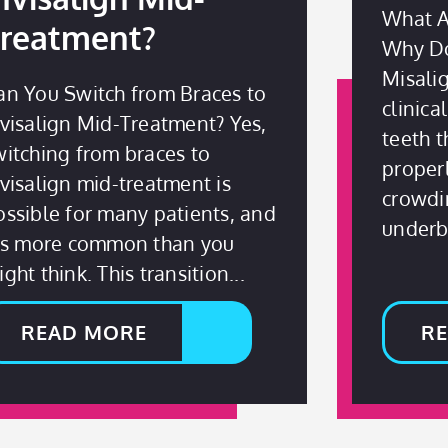
What A
reatment?
Why Do
Misali
an You Switch from Braces to
clinica
nvisalign Mid-Treatment? Yes,
teeth t
witching from braces to
properl
nvisalign mid-treatment is
crowdin
ossible for many patients, and
underbi
t’s more common than you
ght think. This transition
READ MORE
R