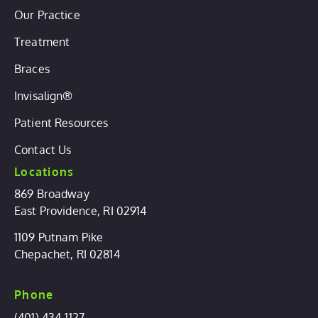
Our Practice
Treatment
Braces
Invisalign®
Patient Resources
Contact Us
Locations
869 Broadway
East Providence, RI 02914
1109 Putnam Pike
Chepachet, RI 02814
Phone
(401) 434-1127