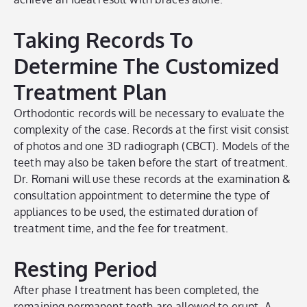
Taking Records To
Determine The Customized
Treatment Plan
Orthodontic records will be necessary to evaluate the
complexity of the case. Records at the first visit consist
of photos and one 3D radiograph (CBCT). Models of the
teeth may also be taken before the start of treatment.
Dr. Romani will use these records at the examination &
consultation appointment to determine the type of
appliances to be used, the estimated duration of
treatment time, and the fee for treatment.
Resting Period
After phase I treatment has been completed, the
remaining permanent teeth are allowed to erupt. A