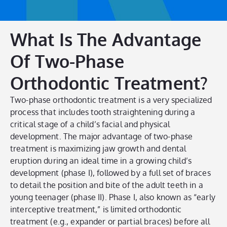
What Is The Advantage
Of Two-Phase
Orthodontic Treatment?
Two-phase orthodontic treatment is a very specialized
process that includes tooth straightening during a
critical stage of a child’s facial and physical
development. The major advantage of two-phase
treatment is maximizing jaw growth and dental
eruption during an ideal time in a growing child’s
development (phase I), followed by a full set of braces
to detail the position and bite of the adult teeth in a
young teenager (phase II). Phase I, also known as “early
interceptive treatment,” is limited orthodontic
treatment (e.g., expander or partial braces) before all