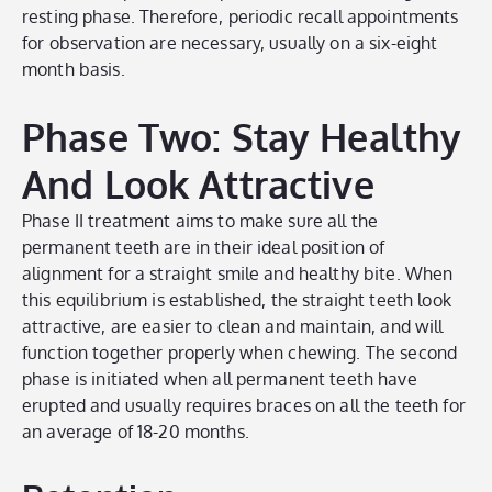
resting phase. Therefore, periodic recall appointments
for observation are necessary, usually on a six-eight
month basis.
Phase Two: Stay Healthy
And Look Attractive
Phase II treatment aims to make sure all the
permanent teeth are in their ideal position of
alignment for a straight smile and healthy bite. When
this equilibrium is established, the straight teeth look
attractive, are easier to clean and maintain, and will
function together properly when chewing. The second
phase is initiated when all permanent teeth have
erupted and usually requires braces on all the teeth for
an average of 18-20 months.