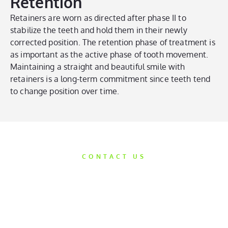
Retention
Retainers are worn as directed after phase II to
stabilize the teeth and hold them in their newly
corrected position. The retention phase of treatment is
as important as the active phase of tooth movement.
Maintaining a straight and beautiful smile with
retainers is a long-term commitment since teeth tend
to change position over time.
CONTACT US
Get Started
Today
We’d love the opportunity to help take