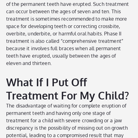
of the permanent teeth have erupted. Such treatment
can occur between the ages of seven and ten. This
treatment is sometimes recommended to make more
space for developing teeth or correcting crossbite,
overbite, underbite, or harmful oral habits. Phase II
treatment is also called “comprehensive treatment”
because it involves full braces when all permanent
teeth have erupted, usually between the ages of
eleven and thirteen.
What If I Put Off
Treatment For My Child?
The disadvantage of waiting for complete eruption of
permanent teeth and having only one stage of
treatment for a child with severe crowding or a jaw
discrepancy is the possibility of missing out on growth
potential, leading to a compromised result that may