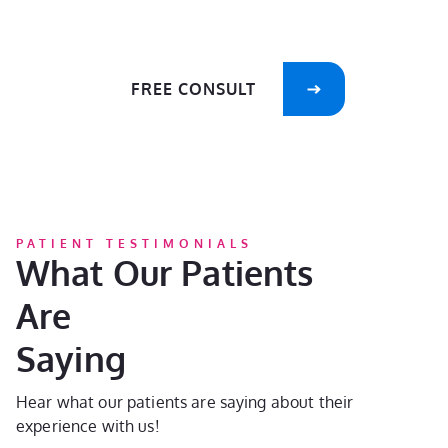
care of your smile!
FREE CONSULT
PATIENT TESTIMONIALS
What Our Patients
Are
Saying
Hear what our patients are saying about their
experience with us!