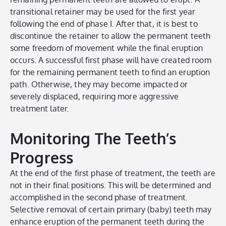
transitional retainer may be used for the first year
following the end of phase I. After that, it is best to
discontinue the retainer to allow the permanent teeth
some freedom of movement while the final eruption
occurs. A successful first phase will have created room
for the remaining permanent teeth to find an eruption
path. Otherwise, they may become impacted or
severely displaced, requiring more aggressive
treatment later.
Monitoring The Teeth’s
Progress
At the end of the first phase of treatment, the teeth are
not in their final positions. This will be determined and
accomplished in the second phase of treatment.
Selective removal of certain primary (baby) teeth may
enhance eruption of the permanent teeth during the