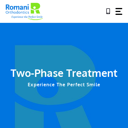
Skip
to
content
Two-Phase Treatment
Experience The Perfect Smile