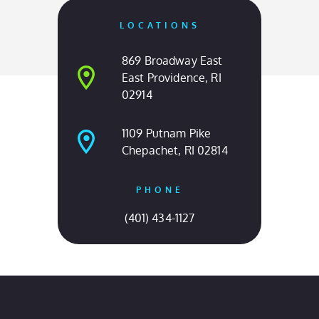
OUR LOCATIONS
Come Visit Us
LOCATIONS
869 Broadway East
East Providence, RI
02914
1109 Putnam Pike
Chepachet, RI 02814
PHONE
(401) 434-1127