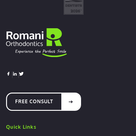
FREE CONSULT
Quick Links