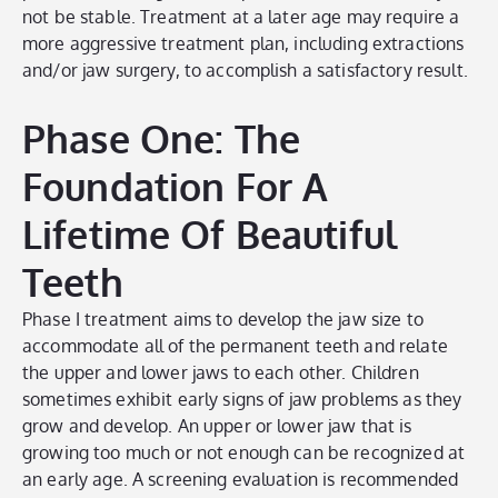
not be stable. Treatment at a later age may require a
more aggressive treatment plan, including extractions
and/or jaw surgery, to accomplish a satisfactory result.
Phase One: The
Foundation For A
Lifetime Of Beautiful
Teeth
Phase I treatment aims to develop the jaw size to
accommodate all of the permanent teeth and relate
the upper and lower jaws to each other. Children
sometimes exhibit early signs of jaw problems as they
grow and develop. An upper or lower jaw that is
growing too much or not enough can be recognized at
an early age. A screening evaluation is recommended