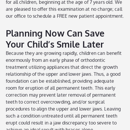
for all children, beginning at the age of 7 years old. We
are pleased to offer this examination at no charge; call
our office to schedule a FREE new patient appointment.
Planning Now Can Save
Your Child’s Smile Later
Because they are growing rapidly, children can benefit
enormously from an early phase of orthodontic
treatment utilizing appliances that direct the growth
relationship of the upper and lower jaws. Thus, a good
foundation can be established, providing adequate
room for eruption of all permanent teeth. This early
correction may prevent later removal of permanent
teeth to correct overcrowding, and/or surgical
procedures to align the upper and lower jaws. Leaving
such a condition untreated until all permanent teeth
erupt could result in a jaw discrepancy too severe to
achieve an ideal result with braces alone.