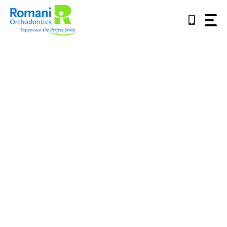
Skip
to
content
Referring Offices
Experience The
Perfect Smile