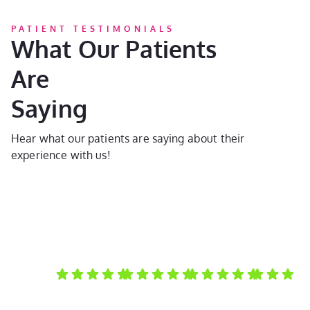
PATIENT TESTIMONIALS
What Our Patients
Are
Saying
Hear what our patients are saying about their
experience with us!
Laura D.
Kayla C.
Susan A.
Kate D.
My
They do
I always
My
I can't
daughter
amazing
recommen
daughter
enoug