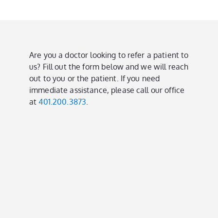
Are you a doctor looking to refer a patient to
us? Fill out the form below and we will reach
out to you or the patient. If you need
immediate assistance, please call our office
at
401.200.3873
.