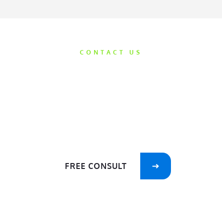
CONTACT US
Get Started
Today
We’d love the opportunity to help take
care of your smile!
FREE CONSULT