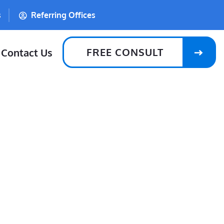
s
Referring Offices
FREE CONSULT
Contact Us
Lost A