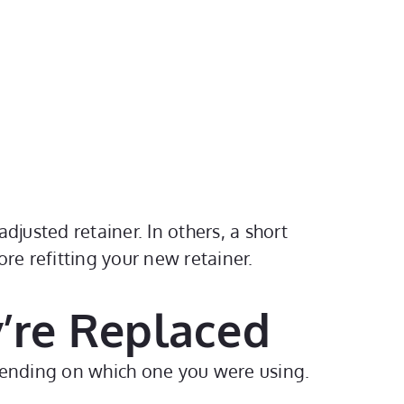
djusted retainer. In others, a short
re refitting your new retainer.
’re Replaced
epending on which one you were using.