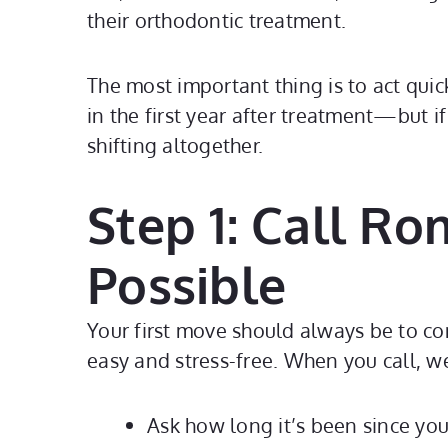
their orthodontic treatment.
The most important thing is to act quic
in the first year after treatment—but i
shifting altogether.
Step 1: Call R
Possible
Your first move should always be to c
easy and stress-free. When you call, we
Ask how long it’s been since you