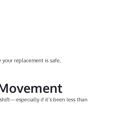
e your replacement is safe,
h Movement
shift—especially if it’s been less than