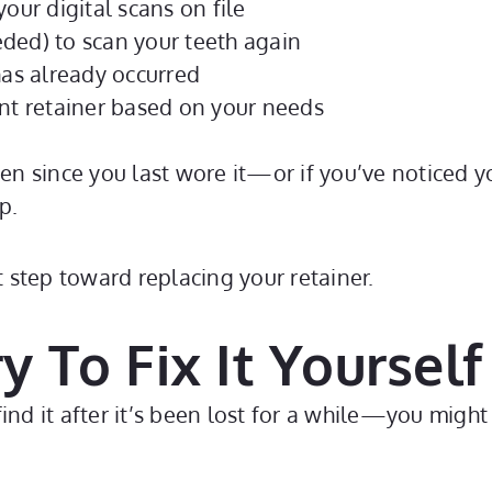
our digital scans on file
ded) to scan your teeth again
as already occurred
t retainer based on your needs
een since you last wore it—or if you’ve noticed yo
p.
st step toward replacing your retainer.
y To Fix It Yourself
ind it after it’s been lost for a while—you might