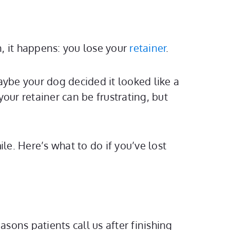
, it happens: you lose your
retainer
.
aybe your dog decided it looked like a
our retainer can be frustrating, but
e. Here’s what to do if you’ve lost
easons patients call us after finishing