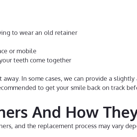
ing to wear an old retainer
lace or mobile
 your teeth come together
ht away. In some cases, we can provide a slightly a
recommended to get your smile back on track befo
ners And How They
tainers, and the replacement process may vary d