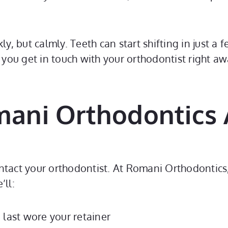
kly, but calmly. Teeth can start shifting in just 
f you get in touch with your orthodontist right a
omani Orthodontics
ontact your orthodontist. At Romani Orthodontic
’ll:
 last wore your retainer