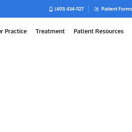
(401) 434-1127
Patient Form
r Practice
Treatment
Patient Resources
u Do If You 