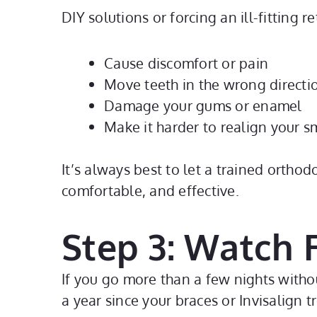
DIY solutions or forcing an ill-fitting 
Cause discomfort or pain
Move teeth in the wrong directi
Damage your gums or enamel
Make it harder to realign your sm
It’s always best to let a trained ortho
comfortable, and effective.
Step 3: Watch
If you go more than a few nights withou
a year since your braces or Invisalign 