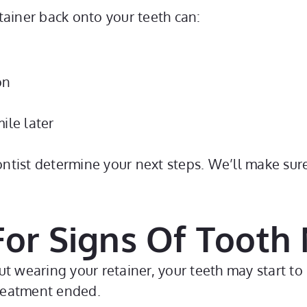
retainer back onto your teeth can:
on
ile later
dontist determine your next steps. We’ll make sur
 For Signs Of Toot
t wearing your retainer, your teeth may start to 
treatment ended.