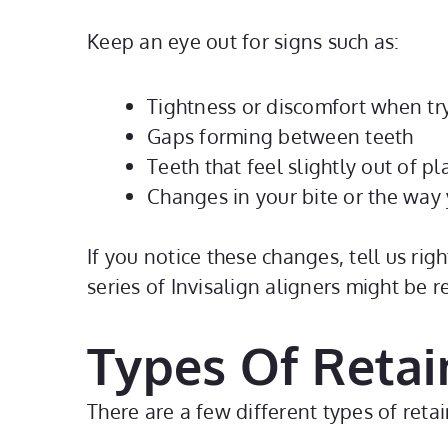
Keep an eye out for signs such as:
Tightness or discomfort when try
Gaps forming between teeth
Teeth that feel slightly out of p
Changes in your bite or the way
If you notice these changes, tell us rig
series of Invisalign aligners might be 
Types Of Retai
There are a few different types of re