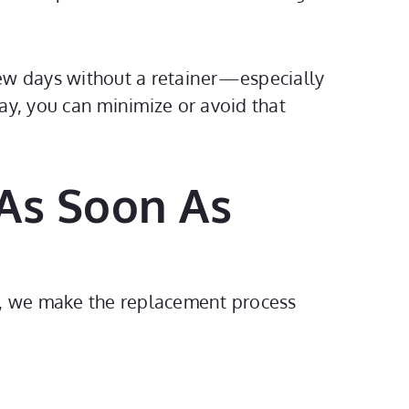
a few days without a retainer—especially
way, you can minimize or avoid that
 As Soon As
s, we make the replacement process