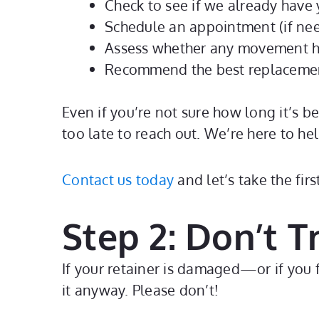
Check to see if we already have y
Schedule an appointment (if nee
Assess whether any movement h
Recommend the best replacemen
Even if you’re not sure how long it’s b
too late to reach out. We’re here to hel
Contact us today
and let’s take the fir
Step 2: Don’t Tr
If your retainer is damaged—or if you f
it anyway. Please don’t!