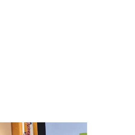
Retainer?
perience The
Perfect Smile