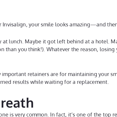
r Invisalign, your smile looks amazing—and then
at lunch. Maybe it got left behind at a hotel. M
 than you think!). Whatever the reason, losing y
important retainers are for maintaining your smil
rned results while waiting for a replacement.
Breath
one is very common. In fact, it’s one of the top r