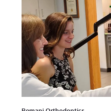
Romani Orthodontics