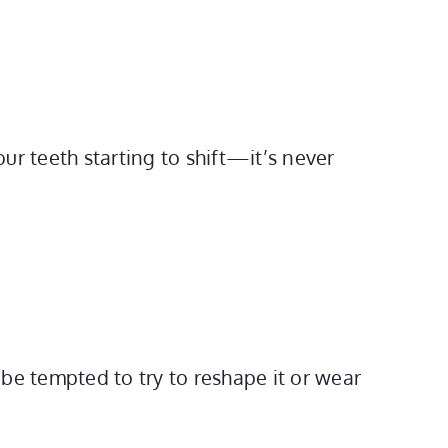
ur teeth starting to shift—it’s never
 be tempted to try to reshape it or wear