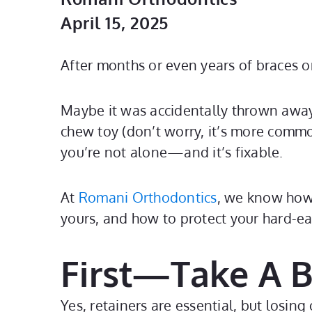
April 15, 2025
After months or even years of braces o
Maybe it was accidentally thrown away 
chew toy (don’t worry, it’s more common
you’re not alone—and it’s fixable.
At
Romani Orthodontics
, we know how 
yours, and how to protect your hard-ea
First—Take A 
Yes, retainers are essential, but losing 