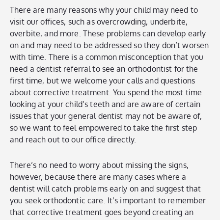
There are many reasons why your child may need to
visit our offices, such as overcrowding, underbite,
overbite, and more. These problems can develop early
on and may need to be addressed so they don’t worsen
with time. There is a common misconception that you
need a dentist referral to see an orthodontist for the
first time, but we welcome your calls and questions
about corrective treatment. You spend the most time
looking at your child’s teeth and are aware of certain
issues that your general dentist may not be aware of,
so we want to feel empowered to take the first step
and reach out to our office directly.
There’s no need to worry about missing the signs,
however, because there are many cases where a
dentist will catch problems early on and suggest that
you seek orthodontic care. It’s important to remember
that corrective treatment goes beyond creating an