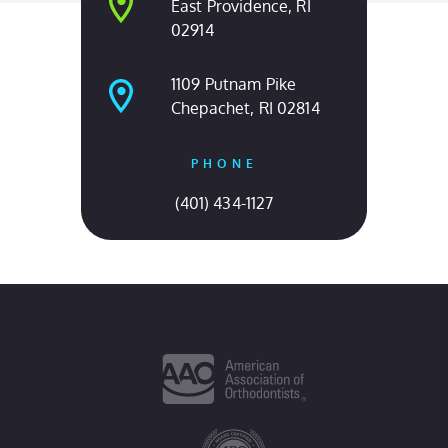
East Providence, RI
02914
1109 Putnam Pike
Chepachet, RI 02814
PHONE
(401) 434-1127