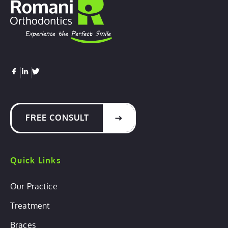
FREE CONSULT
Quick Links
Our Practice
Treatment
Braces