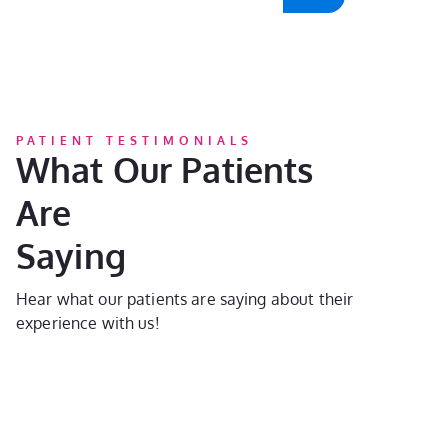
PATIENT TESTIMONIALS
What Our Patients
Are
Saying
Hear what our patients are saying about their
experience with us!