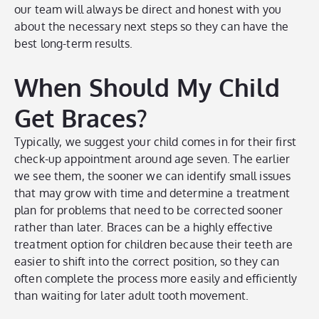
our team will always be direct and honest with you
about the necessary next steps so they can have the
best long-term results.
When Should My Child
Get Braces?
Typically, we suggest your child comes in for their first
check-up appointment around age seven. The earlier
we see them, the sooner we can identify small issues
that may grow with time and determine a treatment
plan for problems that need to be corrected sooner
rather than later. Braces can be a highly effective
treatment option for children because their teeth are
easier to shift into the correct position, so they can
often complete the process more easily and efficiently
than waiting for later adult tooth movement.