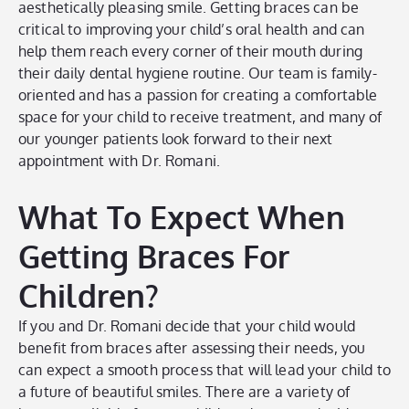
aesthetically pleasing smile. Getting braces can be
critical to improving your child’s oral health and can
help them reach every corner of their mouth during
their daily dental hygiene routine. Our team is family-
oriented and has a passion for creating a comfortable
space for your child to receive treatment, and many of
our younger patients look forward to their next
appointment with Dr. Romani.
What To Expect When
Getting Braces For
Children?
If you and Dr. Romani decide that your child would
benefit from braces after assessing their needs, you
can expect a smooth process that will lead your child to
a future of beautiful smiles. There are a variety of