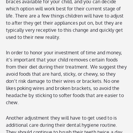
braces available for your child, and you can decide
which option will work best for their current stage of
life. There are a few things children will have to adjust
to after they get their appliances put on, but they are
typically very receptive to this change and quickly get
used to their new reality.
In order to honor your investment of time and money,
it’s important that your child removes certain foods
from their diet during their treatment. We suggest they
avoid foods that are hard, sticky, or chewy, so they
don’t risk damage to their wires or brackets. No one
likes poking wires and broken brackets, so avoid the
headache by sticking to softer foods that are easier to
chew.
Another adjustment they will have to get used to is
additional care during their dental hygiene routine.
They should continue to brush their teeth twice a day