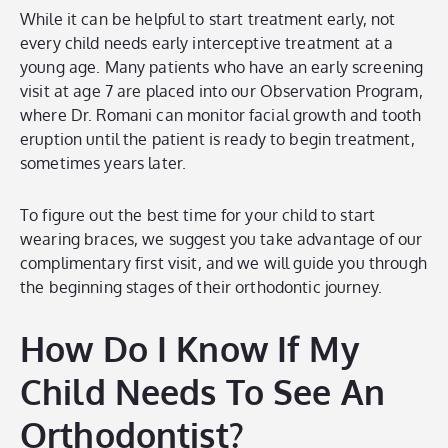
While it can be helpful to start treatment early, not
every child needs early interceptive treatment at a
young age. Many patients who have an early screening
visit at age 7 are placed into our Observation Program,
where Dr. Romani can monitor facial growth and tooth
eruption until the patient is ready to begin treatment,
sometimes years later.
To figure out the best time for your child to start
wearing braces, we suggest you take advantage of our
complimentary first visit, and we will guide you through
the beginning stages of their orthodontic journey.
How Do I Know If My
Child Needs To See An
Orthodontist?