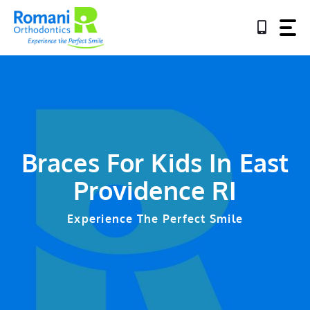
Skip
to
content
Braces For Kids In East
Providence RI
Experience The Perfect Smile