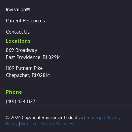
Invisalign®
Patient Resources
Contact Us
Locations
869 Broadway
East Providence, RI 02914
1109 Putnam Pike
Chepachet, RI 02814
Phone
(401) 434-1127
© 2026 Copyright Romani Orthodontics |
Sitemap
|
Privacy
Policy
|
Notice of Privacy Practices