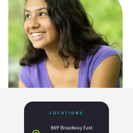
OUR LOCATIONS
Come Visit Us
LOCATIONS
869 Broadway East