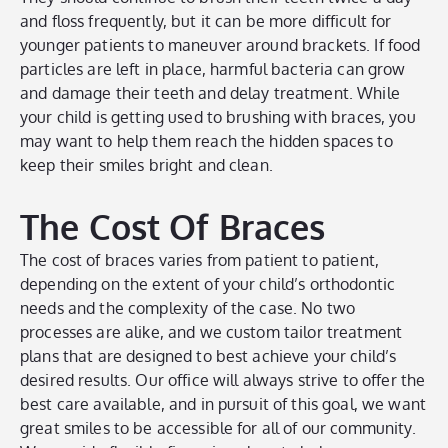
and floss frequently, but it can be more difficult for
younger patients to maneuver around brackets. If food
particles are left in place, harmful bacteria can grow
and damage their teeth and delay treatment. While
your child is getting used to brushing with braces, you
may want to help them reach the hidden spaces to
keep their smiles bright and clean.
The Cost Of Braces
The cost of braces varies from patient to patient,
depending on the extent of your child’s orthodontic
needs and the complexity of the case. No two
processes are alike, and we custom tailor treatment
plans that are designed to best achieve your child’s
desired results. Our office will always strive to offer the
best care available, and in pursuit of this goal, we want
great smiles to be accessible for all of our community.