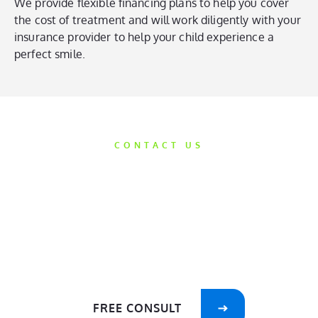
We provide flexible financing plans to help you cover
the cost of treatment and will work diligently with your
insurance provider to help your child experience a
perfect smile.
CONTACT US
Get Started
Today
We’d love the opportunity to help take
care of your smile!
FREE CONSULT