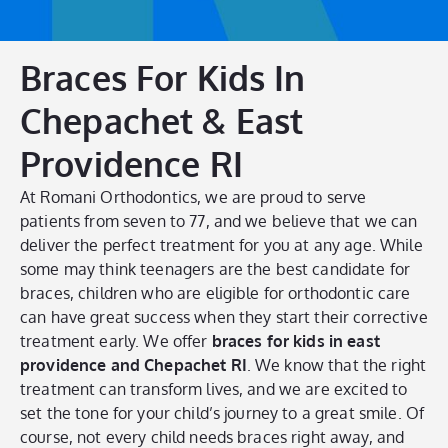
Braces For Kids In
Chepachet & East
Providence RI
At Romani Orthodontics, we are proud to serve
patients from seven to 77, and we believe that we can
deliver the perfect treatment for you at any age. While
some may think teenagers are the best candidate for
braces, children who are eligible for orthodontic care
can have great success when they start their corrective
treatment early. We offer
braces for kids in east
providence and Chepachet RI
. We know that the right
treatment can transform lives, and we are excited to
set the tone for your child’s journey to a great smile. Of
course, not every child needs braces right away, and