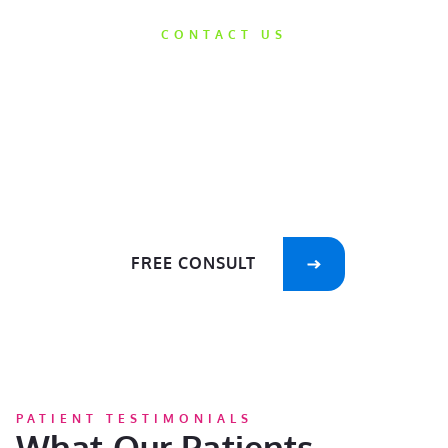
CONTACT US
Get Started
Today
We’d love the opportunity to help take
care of your smile!
FREE CONSULT
PATIENT TESTIMONIALS
What Our Patients