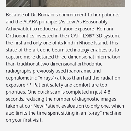
Because of Dr. Romani’s commitment to her patients
and the ALARA principle (As Low As Reasonably
Achievable) to reduce radiation exposure, Romani
Orthodontics invested in the i-CAT FLX®* 3D system
,
the first and only one of its kind in Rhode Island.
This
state-of-the-art cone beam technology enables us to
capture more detailed three-dimensional information
than traditional two-dimensional orthodontic
radiographs previously used (panoramic and
cephalometric “x-rays”) at less than half the radiation
exposure.** Patient safety and comfort are top
priorities. One quick scan is completed in just 4.8
seconds, reducing the number of diagnostic images
taken at our New Patient evaluation to only one, which
also limits the time spent sitting in an “x-ray” machine
on your first visit.