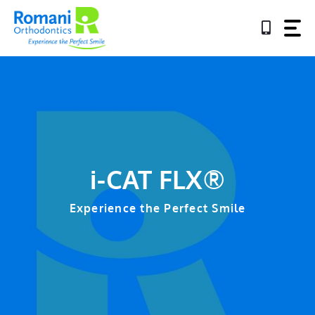
Skip
to
content
i-CAT FLX®
Experience the Perfect Smile