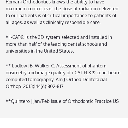
Romani Orthodontics knows the ability to have
maximum control over the dose of radiation delivered
to our patients is of critical importance to patients of
all ages, as well as clinically responsible care.
* i-CAT® is the 3D system selected and installed in
more than half of the leading dental schools and
universities in the United States.
** Ludlow JB, Walker C. Assessment of phantom
dosimetry and image quality of i-CAT FLX® cone-beam
computed tomography. Am J Orthod Dentofacial
Orthop. 2013;144(6):802-817.
**Quintero J Jan/Feb issue of Orthodontic Practice US