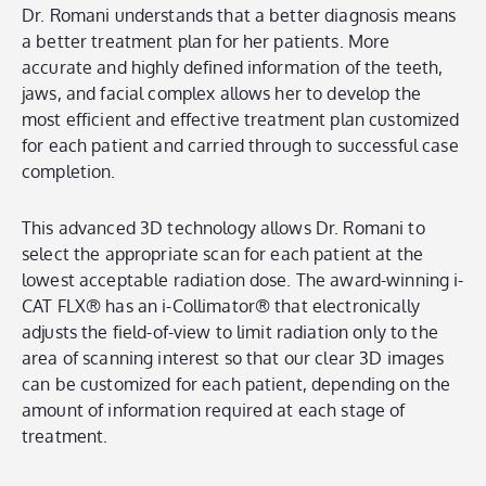
Dr. Romani understands that a better diagnosis means
a better treatment plan for her patients. More
accurate and highly defined information of the teeth,
jaws, and facial complex allows her to develop the
most efficient and effective treatment plan customized
for each patient and carried through to successful case
completion.
This advanced 3D technology allows Dr. Romani to
select the appropriate scan for each patient at the
lowest acceptable radiation dose. The award-winning i-
CAT FLX® has an i-Collimator® that electronically
adjusts the field-of-view to limit radiation only to the
area of scanning interest so that our clear 3D images
can be customized for each patient, depending on the
amount of information required at each stage of
treatment.