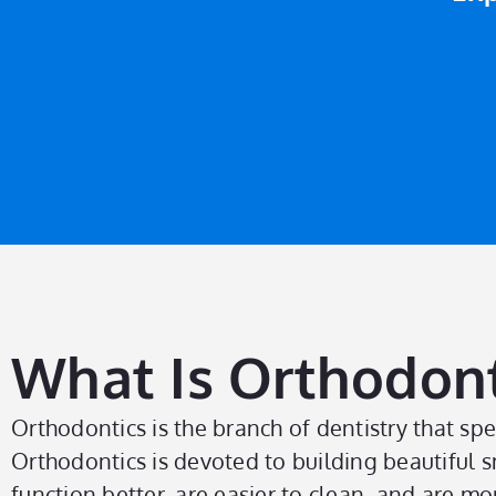
What Is Orthodont
Orthodontics is the branch of dentistry that spe
Orthodontics is devoted to building beautiful s
function better, are easier to clean, and are more