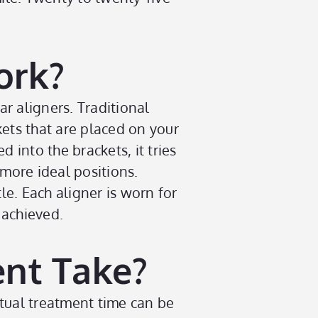
ork?
ar aligners. Traditional
kets that are placed on your
into the brackets, it tries
 more ideal positions.
le. Each aligner is worn for
 achieved.
nt Take?
ctual treatment time can be