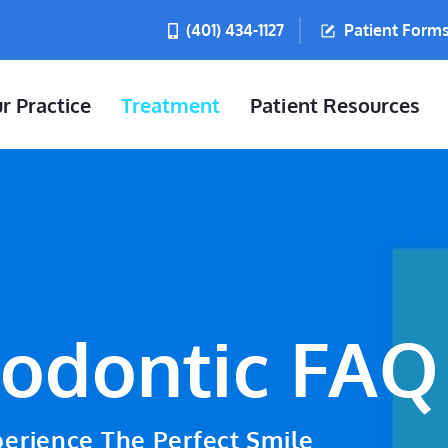
(401) 434-1127
Patient Form
r Practice
Treatment
Patient Resources
odontic FAQ
erience The Perfect Smile