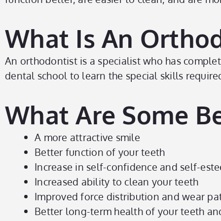
What Is An Orthod
An orthodontist is a specialist who has compl
dental school to learn the special skills requ
What Are Some Be
A more attractive smile
Better function of your teeth
Increase in self-confidence and self-est
Increased ability to clean your teeth
Improved force distribution and wear pat
Better long-term health of your teeth a