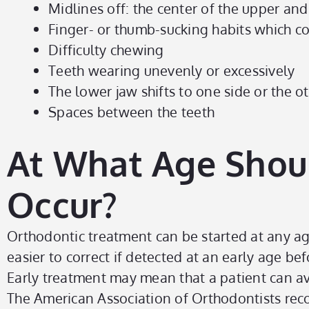
Midlines off: the center of the upper and
Finger- or thumb-sucking habits which co
Difficulty chewing
Teeth wearing unevenly or excessively
The lower jaw shifts to one side or the 
Spaces between the teeth
At What Age Shou
Occur?
Orthodontic treatment can be started at any a
easier to correct if detected at an early age 
Early treatment may mean that a patient can av
The American Association of Orthodontists recom