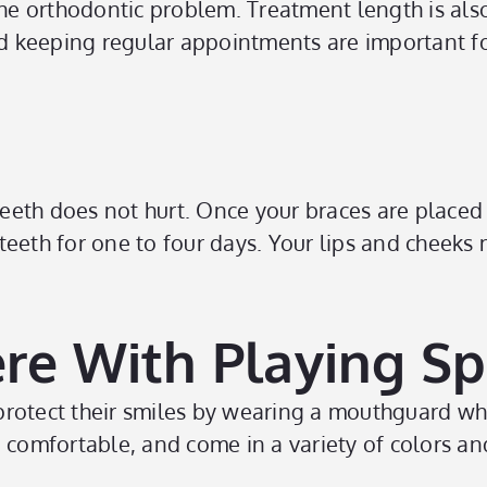
 the orthodontic problem. Treatment length is a
d keeping regular appointments are important f
eeth does not hurt. Once your braces are placed
teeth for one to four days. Your lips and cheek
ere With Playing Sp
rotect their smiles by wearing a mouthguard whe
 comfortable, and come in a variety of colors an