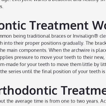
s.
ntic Treatment W
mmon being traditional braces or Invisalign
®
cle
 into their proper positions gradually. The brac
he main components. When the archwire is placed 
t applies pressure to move your teeth to their new,
om-made for your teeth to move them little by litt
e series until the final position of your teeth is
thodontic Treatme
but the average time is from one to two years. A