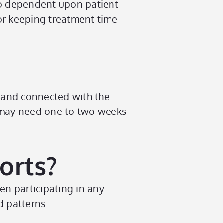
lso dependent upon patient
or keeping treatment time
 and connected with the
s may need one to two weeks
orts?
n participating in any
d patterns.