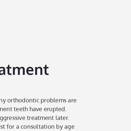
eatment
any orthodontic problems are
anent teeth have erupted.
ggressive treatment later.
st for a consultation by age