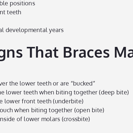
ble positions
nt teeth
cal developmental years
gns That Braces M
ver the lower teeth or are “bucked”
the lower teeth when biting together (deep bite)
e lower front teeth (underbite)
touch when biting together (open bite)
nside of lower molars (crossbite)