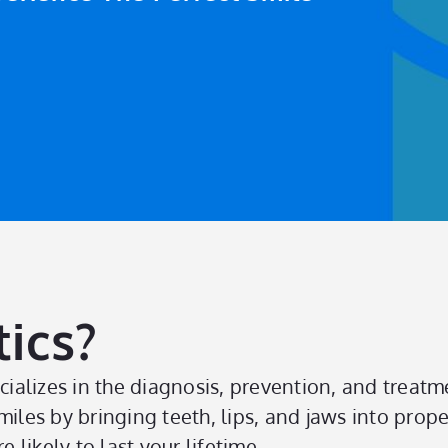
ics?
cializes in the diagnosis, prevention, and treatme
miles by bringing teeth, lips, and jaws into prop
 likely to last your lifetime.