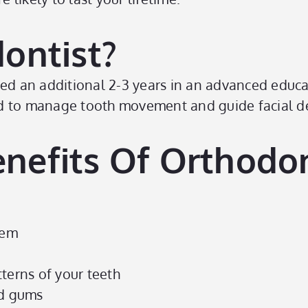
ontist?
eted an additional 2-3 years in an advanced educ
ired to manage tooth movement and guide facial 
nefits Of Orthodon
eem
terns of your teeth
nd gums