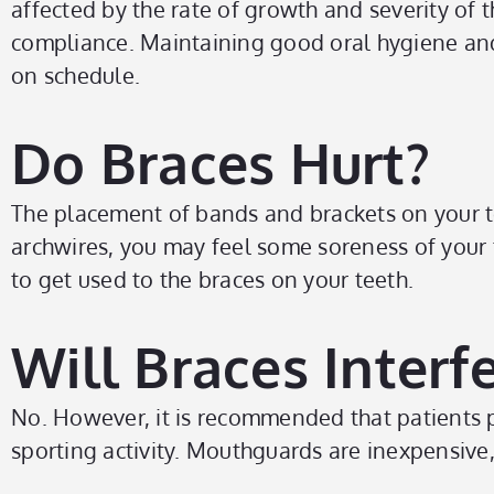
affected by the rate of growth and severity of
compliance. Maintaining good oral hygiene an
on schedule.
Do Braces Hurt?
The placement of bands and brackets on your t
archwires, you may feel some soreness of your 
to get used to the braces on your teeth.
Will Braces Interf
No. However, it is recommended that patients p
sporting activity. Mouthguards are inexpensive,