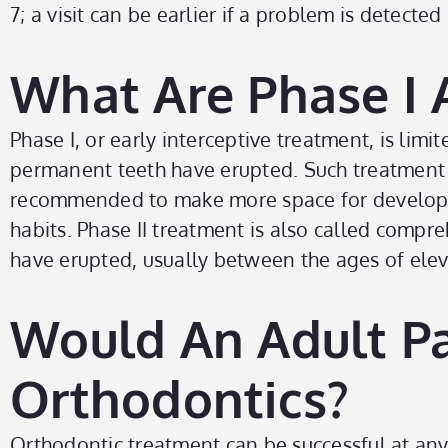
7; a visit can be earlier if a problem is detected
What Are Phase I 
Phase I, or early interceptive treatment, is limi
permanent teeth have erupted. Such treatment 
recommended to make more space for developing 
habits. Phase II treatment is also called compr
have erupted, usually between the ages of elev
Would An Adult Pa
Orthodontics?
Orthodontic treatment can be successful at any