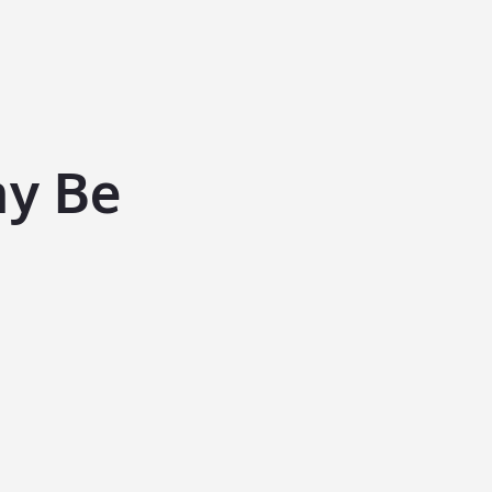
ay Be