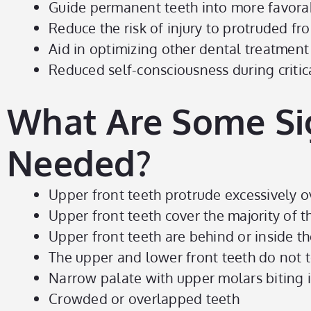
Guide permanent teeth into more favora
Reduce the risk of injury to protruded fro
Aid in optimizing other dental treatment
Reduced self-consciousness during criti
What Are Some Si
Needed?
Upper front teeth protrude excessively o
Upper front teeth cover the majority of 
Upper front teeth are behind or inside th
The upper and lower front teeth do not 
Narrow palate with upper molars biting i
Crowded or overlapped teeth