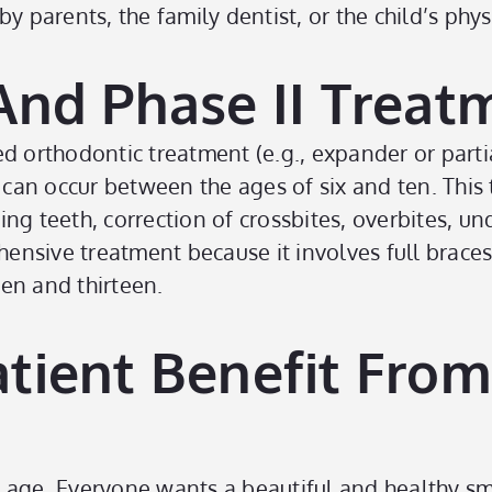
 by parents, the family dentist, or the child’s phys
And Phase II Treat
ted orthodontic treatment (e.g., expander or parti
can occur between the ages of six and ten. This
teeth, correction of crossbites, overbites, und
ehensive treatment because it involves full brac
en and thirteen.
tient Benefit From
 age. Everyone wants a beautiful and healthy sm