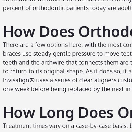
percent of orthodontic patients today are adult
How Does Orthodo
There are a few options here, with the most co
braces use steady gentle pressure to move teeth
teeth and the archwire that connects them are t
to return to its original shape. As it does so, i
Invisalign
®
uses a series of clear aligners cust
one week before being replaced by the next in th
How Long Does Or
Treatment times vary on a case-by-case basis, 