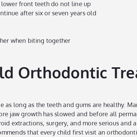
 lower front teeth do not line up
ntinue after six or seven years old
other when biting together
ld Orthodontic Tr
ge as long as the teeth and gums are healthy. M
before jaw growth has slowed and before all perm
oid extractions, surgery, and more serious and a
mends that every child first visit an orthodonti