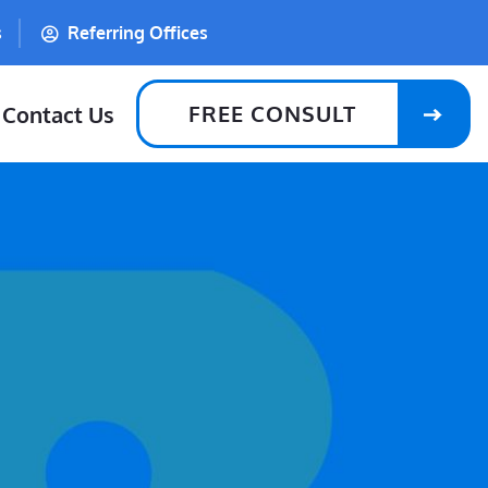
s
Referring Offices
FREE CONSULT
Contact Us