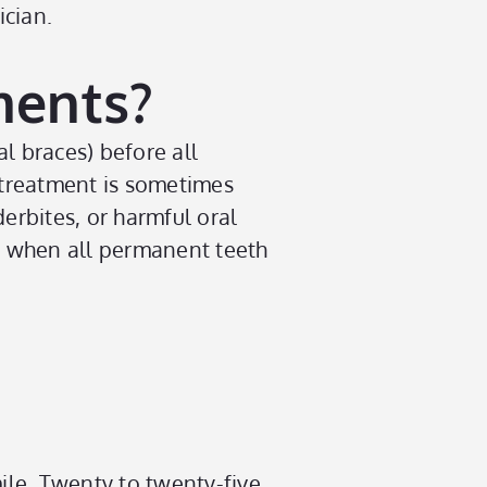
ician.
ments?
al braces) before all
 treatment is sometimes
erbites, or harmful oral
es when all permanent teeth
ile. Twenty to twenty-five