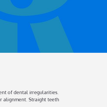
nt of dental irregularities.
er alignment. Straight teeth