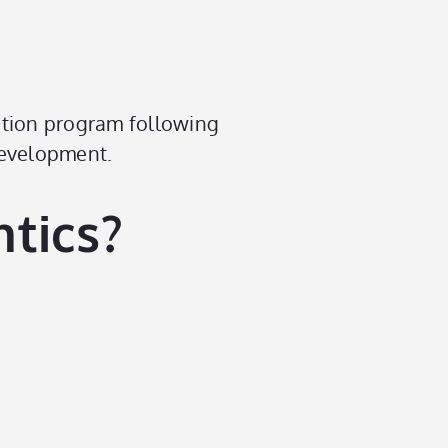
ation program following
development.
tics?