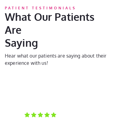
PATIENT TESTIMONIALS
What Our Patients
Are
Saying
Hear what our patients are saying about their
experience with us!
Laura D.
Ka
My daughter is a new patient. She had a great time
Th
at her first visit, and we both learned so much about
wa