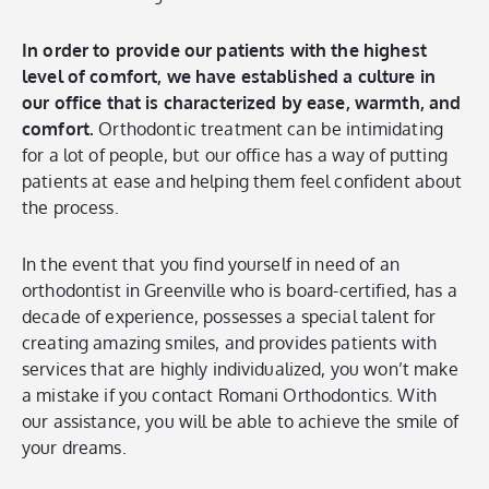
In order to provide our patients with the highest
level of comfort, we have established a culture in
our office that is characterized by ease, warmth, and
comfort.
Orthodontic treatment can be intimidating
for a lot of people, but our office has a way of putting
patients at ease and helping them feel confident about
the process.
In the event that you find yourself in need of an
orthodontist in Greenville who is board-certified, has a
decade of experience, possesses a special talent for
creating amazing smiles, and provides patients with
services that are highly individualized, you won’t make
a mistake if you contact Romani Orthodontics. With
our assistance, you will be able to achieve the smile of
your dreams.