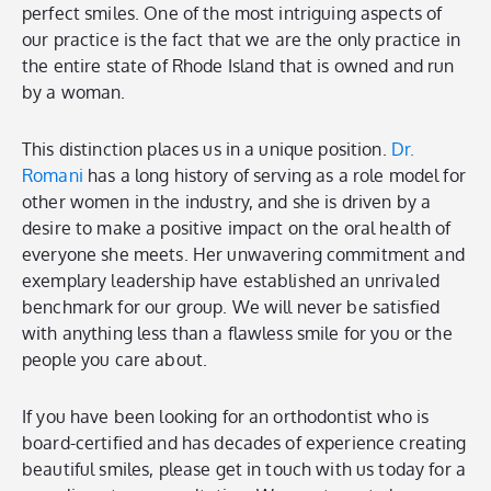
perfect smiles. One of the most intriguing aspects of
our practice is the fact that we are the only practice in
the entire state of Rhode Island that is owned and run
by a woman.
This distinction places us in a unique position.
Dr.
Romani
has a long history of serving as a role model for
other women in the industry, and she is driven by a
desire to make a positive impact on the oral health of
everyone she meets. Her unwavering commitment and
exemplary leadership have established an unrivaled
benchmark for our group. We will never be satisfied
with anything less than a flawless smile for you or the
people you care about.
If you have been looking for an orthodontist who is
board-certified and has decades of experience creating
beautiful smiles, please get in touch with us today for a