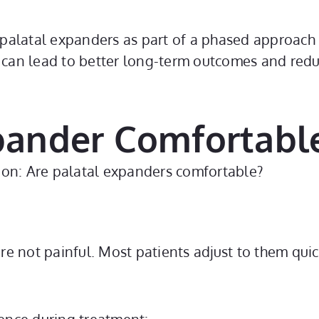
 palatal expanders as part of a phased approach 
y can lead to better long-term outcomes and red
xpander Comfortabl
stion: Are palatal expanders comfortable?
’re not painful. Most patients adjust to them qui