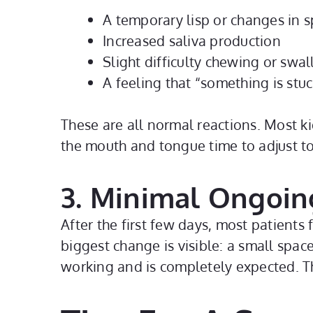
A temporary lisp or changes in 
Increased saliva production
Slight difficulty chewing or swa
A feeling that “something is stuc
These are all normal reactions. Most ki
the mouth and tongue time to adjust to
3. Minimal Ongoin
After the first few days, most patients
biggest change is visible: a small spac
working and is completely expected. Th