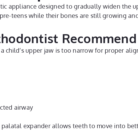
ic appliance designed to gradually widen the uppe
pre-teens while their bones are still growing an
thodontist Recommend
a child’s upper jaw is too narrow for proper alig
icted airway
 palatal expander allows teeth to move into bette