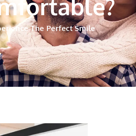
mfortable?
perience The
Perfect Smile