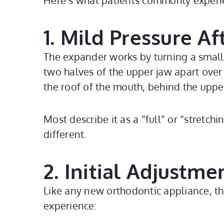
Here’s what patients commonly experi
1. Mild Pressure Af
The expander works by turning a small s
two halves of the upper jaw apart over 
the roof of the mouth, behind the uppe
Most describe it as a “full” or “stretch
different.
2. Initial Adjustme
Like any new orthodontic appliance, th
experience: