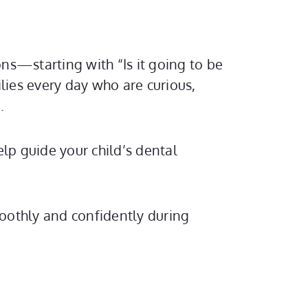
ns—starting with “Is it going to be
ies every day who are curious,
.
lp guide your child’s dental
moothly and confidently during