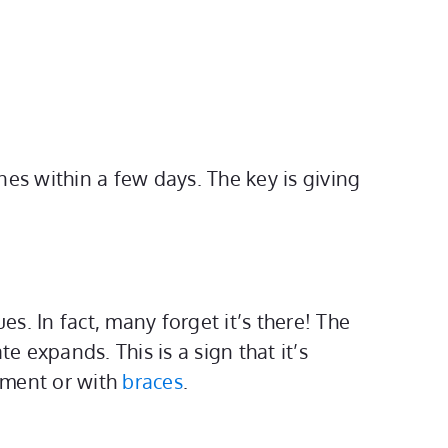
nes within a few days. The key is giving
s. In fact, many forget it’s there! The
 expands. This is a sign that it’s
atment or with
braces
.