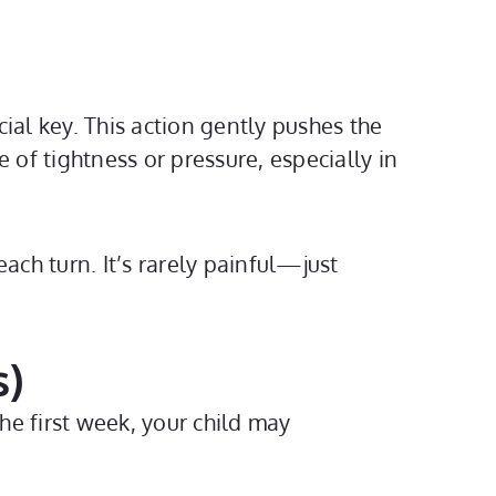
ial key. This action gently pushes the
 of tightness or pressure, especially in
each turn. It’s rarely painful—just
s)
e first week, your child may