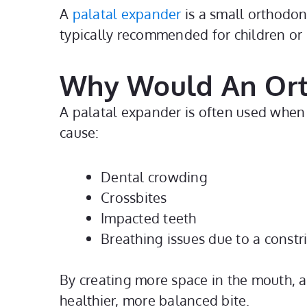
A
palatal expander
is a small orthodont
typically recommended for children or 
Why Would An Or
A palatal expander is often used when 
cause:
Dental crowding
Crossbites
Impacted teeth
Breathing issues due to a constr
By creating more space in the mouth, a
healthier, more balanced bite.