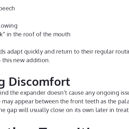
speech
llowing
k” in the roof of the mouth
ds adapt quickly and return to their regular routi
 this new addition.
g Discomfort
 find the expander doesn’t cause any ongoing issue
e may appear between the front teeth as the palate
e gap will usually close on its own later in tre