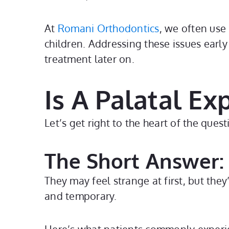
At
Romani Orthodontics
, we often use
children. Addressing these issues earl
treatment later on.
Is A Palatal E
Let’s get right to the heart of the que
The Short Answer:
They may feel strange at first, but they
and temporary.