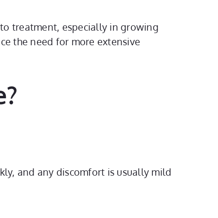
to treatment, especially in growing
uce the need for more extensive
e?
ckly, and any discomfort is usually mild