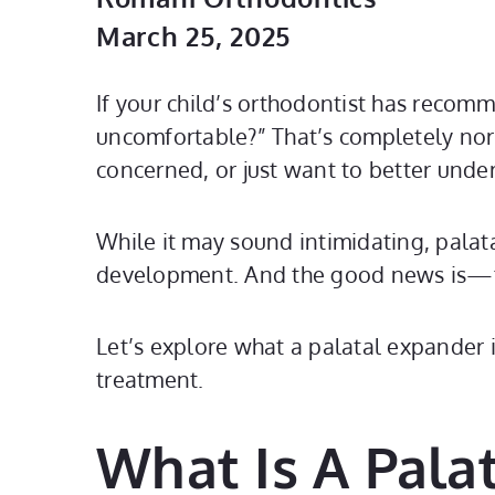
March 25, 2025
If your child’s orthodontist has recom
uncomfortable?” That’s completely nor
concerned, or just want to better unde
While it may sound intimidating, palat
development. And the good news is—th
Let’s explore what a palatal expander 
treatment.
What Is A Pala