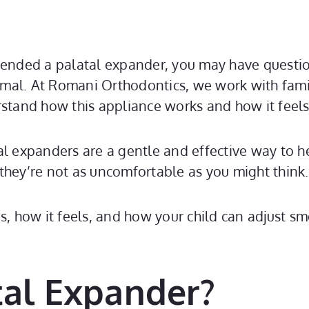
mended a palatal expander, you may have questio
mal. At Romani Orthodontics, we work with famil
rstand how this appliance works and how it feels
al expanders are a gentle and effective way to he
ey’re not as uncomfortable as you might think.
is, how it feels, and how your child can adjust s
tal Expander?