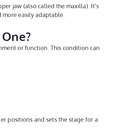
r jaw (also called the maxilla). It’s
d more easily adaptable.
 One?
nment or function. This condition can
r positions and sets the stage for a