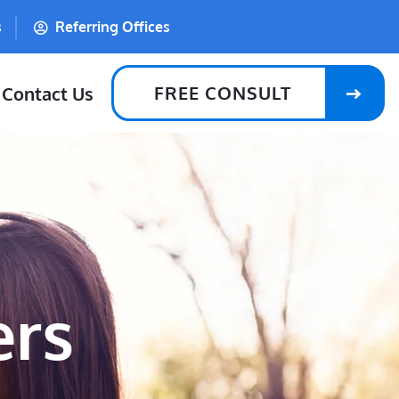
s
Referring Offices
FREE CONSULT
Contact Us
ers