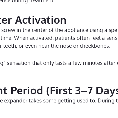
ence during treatment:
ter Activation
crew in the center of the appliance using a spec
time. When activated, patients often feel a sense
r teeth, or even near the nose or cheekbones.
ing” sensation that only lasts a few minutes after 
nt Period (First 3–7 Day
e expander takes some getting used to. During th