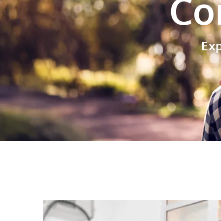
Co
Ex