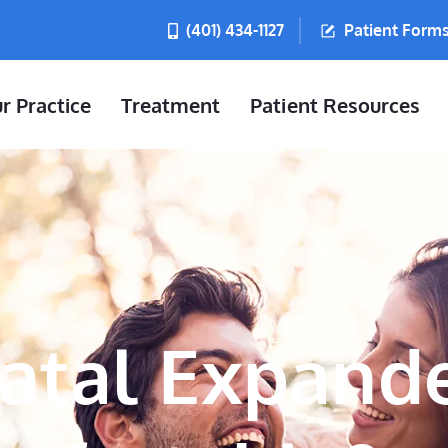
(401) 434-1127
Patient Form
r Practice
Treatment
Patient Resources
latal Expand