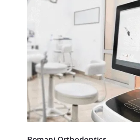
Romani Orthodontics